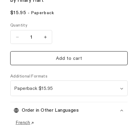
by Hilary Hart
Regular
$15.95
- Paperback
price
Quantity
Decrease
Increase
quantity
quantity
for
for
The
The
Add to cart
Unknown
Unknown
She
She
Order in Other Languages
French