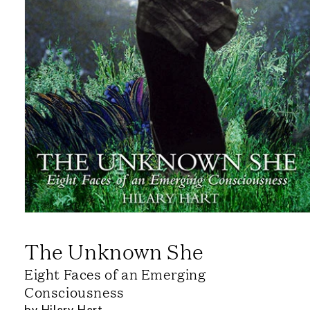
The Unknown She
Eight Faces of an Emerging
Consciousness