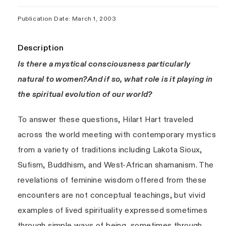
Publication Date: March 1, 2003
Description
Is there a mystical consciousness particularly
natural to women?And if so, what role is it playing in
the spiritual evolution of our world?
To answer these questions, Hilart Hart traveled
across the world meeting with contemporary mystics
from a variety of traditions including Lakota Sioux,
Sufism, Buddhism, and West-African shamanism. The
revelations of feminine wisdom offered from these
encounters are not conceptual teachings, but vivid
examples of lived spirituality expressed sometimes
through simple ways of being, sometimes through