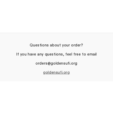
Questions about your order?
If you have any questions, feel free to email
orders@goldensufi.org
goldensufi.org
Privacy policy
© 2026
The Golden Sufi Center