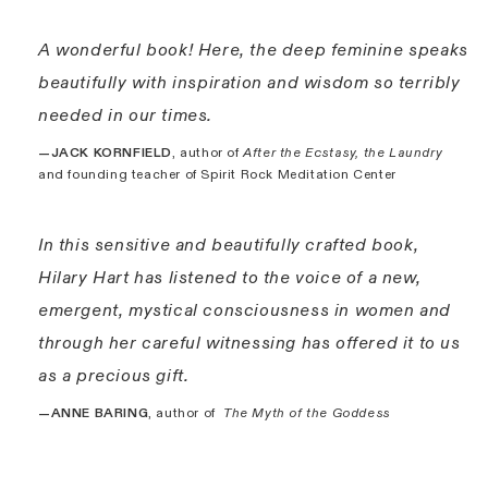
A wonderful book! Here, the deep feminine speaks
beautifully with inspiration and wisdom so terribly
needed in our times.
—JACK KORNFIELD
, author of
After the Ecstasy, the Laundry
and founding teacher of Spirit Rock Meditation Center
In this sensitive and beautifully crafted book,
Hilary Hart has listened to the voice of a new,
emergent, mystical consciousness in women and
through her careful witnessing has offered it to us
as a precious gift.
—ANNE BARING
, author of
The Myth of the Goddess