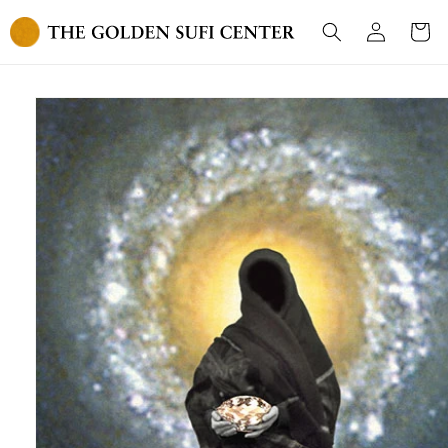
Skip to
Log
content
Cart
in
Skip to
product
information