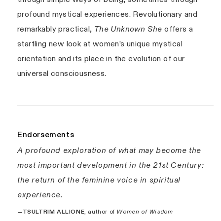
profound mystical experiences. Revolutionary and
remarkably practical,
The Unknown She
offers a
startling new look at women’s unique mystical
orientation and its place in the evolution of our
universal consciousness.
Endorsements
A profound exploration of what may become the
most important development in the 21st Century:
the return of the feminine voice in spiritual
experience.
—TSULTRIM ALLIONE
, author of
Women of Wisdom